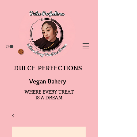
DULCE PERFECTIONS
Vegan Bakery
WHERE EVERY TREAT
IS A DREAM