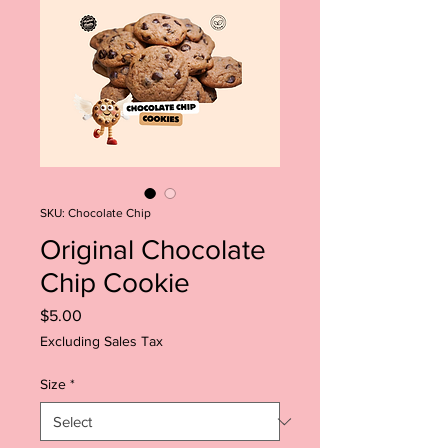
SKU: Chocolate Chip
Original Chocolate
Chip Cookie
Price
$5.00
Excluding Sales Tax
Size
*