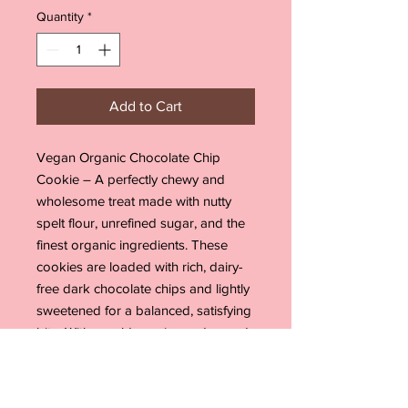
Quantity
*
Add to Cart
Vegan Organic Chocolate Chip
Cookie – A perfectly chewy and
wholesome treat made with nutty
spelt flour, unrefined sugar, and the
finest organic ingredients. These
cookies are loaded with rich, dairy-
free dark chocolate chips and lightly
sweetened for a balanced, satisfying
bite. With a golden, crispy edge and
a soft, gooey center, they’re the
perfect guilt-free indulgence for any
chocolate lover. Enjoy them fresh out