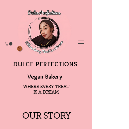
DULCE PERFECTIONS
Vegan Bakery
WHERE EVERY TREAT
IS A DREAM
OUR STORY