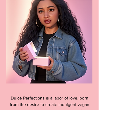
Dulce Perfections is a labor of love, born
from the desire to create indulgent vegan
gourmet desserts using only organic,
clean ingredients without any artificial
additives. Our team is dedicated to
providing a guilt-free dessert experience
that is both delicious and ethically