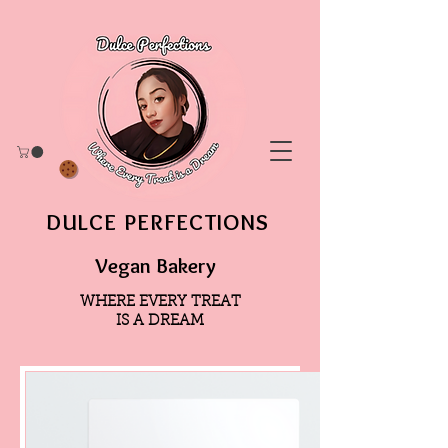
DULCE PERFECTIONS
Vegan Bakery
WHERE EVERY TREAT
IS A DREAM