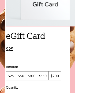
eGift Card
$25
Amount
$25
$50
$100
$150
$200
Quantity